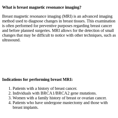
What is breast magnetic resonance imaging?
Breast magnetic resonance imaging (MRI) is an advanced imaging
method used to diagnose changes in breast tissues. This examination
is often performed for preventive purposes regarding breast cancer
and before planned surgeries. MRI allows for the detection of small
changes that may be difficult to notice with other techniques, such as
ultrasound.
Indications for performing breast MRI:
Patients with a history of breast cancer.
Individuals with BRCA1/BRCA2 gene mutations.
Women with a family history of breast or ovarian cancer.
Patients who have undergone mastectomy and those with
breast implants.