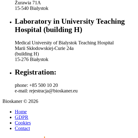
Żurawia 71A
15-540 Bialystok
Laboratory in University Teaching
Hospital (building H)
Medical University of Bialystok Teaching Hospital
Marii Skłodowskiej-Curie 24a
(building H)
15-276 Białystok
Registration:
phone: +85 500 10 20
e-mail: rejestracja@bioskaner.eu
Bioskaner © 2026
Home
GDPR
Cookies
Contact