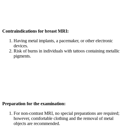
Contraindications for breast MRI:
Having metal implants, a pacemaker, or other electronic
devices.
Risk of burns in individuals with tattoos containing metallic
pigments.
Preparation for the examination:
For non-contrast MRI, no special preparations are required;
however, comfortable clothing and the removal of metal
objects are recommended.