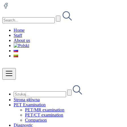
Home
Staff
About us
Strona główna
PET Examination
PET/MR examination
PET/CT examination
Comparison
Diagnostic