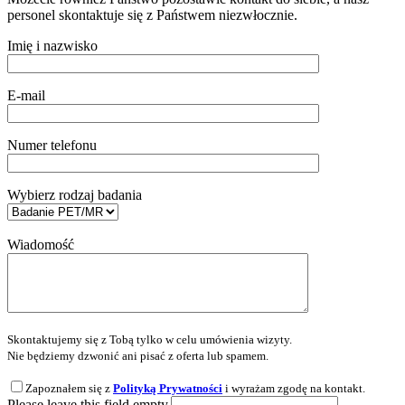
personel skontaktuje się z Państwem niezwłocznie.
Imię i nazwisko
E-mail
Numer telefonu
Wybierz rodzaj badania
Wiadomość
Skontaktujemy się z Tobą tylko w celu umówienia wizyty.
Nie będziemy dzwonić ani pisać z oferta lub spamem.
Zapoznałem się z
Polityką Prywatności
i wyrażam zgodę na kontakt.
Please leave this field empty.