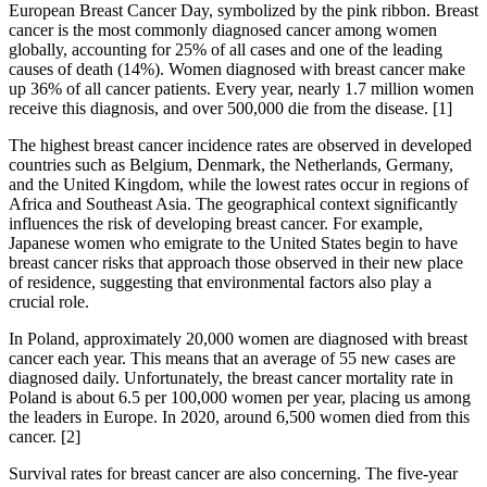
European Breast Cancer Day, symbolized by the pink ribbon. Breast
cancer is the most commonly diagnosed cancer among women
globally, accounting for 25% of all cases and one of the leading
causes of death (14%). Women diagnosed with breast cancer make
up 36% of all cancer patients. Every year, nearly 1.7 million women
receive this diagnosis, and over 500,000 die from the disease. [1]
The highest breast cancer incidence rates are observed in developed
countries such as Belgium, Denmark, the Netherlands, Germany,
and the United Kingdom, while the lowest rates occur in regions of
Africa and Southeast Asia. The geographical context significantly
influences the risk of developing breast cancer. For example,
Japanese women who emigrate to the United States begin to have
breast cancer risks that approach those observed in their new place
of residence, suggesting that environmental factors also play a
crucial role.
In Poland, approximately 20,000 women are diagnosed with breast
cancer each year. This means that an average of 55 new cases are
diagnosed daily. Unfortunately, the breast cancer mortality rate in
Poland is about 6.5 per 100,000 women per year, placing us among
the leaders in Europe. In 2020, around 6,500 women died from this
cancer. [2]
Survival rates for breast cancer are also concerning. The five-year