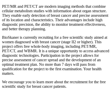
PET/MR and PET/CT are modern imaging methods that combine
cellular metabolism studies with information about organ structure.
They enable early detection of breast cancer and precise assessment
of its location and characteristics. Their advantages include high
diagnostic precision, the ability to monitor treatment effectiveness,
and better therapy planning.
BioSkaner is currently recruiting for a free scientific study aimed at
women diagnosed with breast cancer (stage II2 or higher). This
project offers free whole-body imaging, including PET/MR,
PET/CT, and WBMR. It is a unique opportunity to access advanced
diagnostic technologies. Participation in the project allows for
precise assessment of cancer spread and the development of an
optimal treatment plan. No more than 7 days will pass from
qualification for the project to the first examination. Your health
matters.
We encourage you to learn more about the recruitment for the free
scientific study for breast cancer patients.