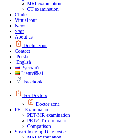
MRI examination
CT examination
Clinics
Virtual tour
News
Staff
About us
Doctor zone
Contact
Polski
English
Русский
Lietuviškai
Facebook
For Doctors
Doctor zone
PET Examination
PET/MR examination
PET/CT examination
Comparison
Smart Imaging Diagnostics
MRI examination