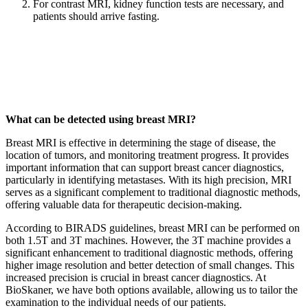
For contrast MRI, kidney function tests are necessary, and
patients should arrive fasting.
What can be detected using breast MRI?
Breast MRI is effective in determining the stage of disease, the
location of tumors, and monitoring treatment progress. It provides
important information that can support breast cancer diagnostics,
particularly in identifying metastases. With its high precision, MRI
serves as a significant complement to traditional diagnostic methods,
offering valuable data for therapeutic decision-making.
According to BIRADS guidelines, breast MRI can be performed on
both 1.5T and 3T machines. However, the 3T machine provides a
significant enhancement to traditional diagnostic methods, offering
higher image resolution and better detection of small changes. This
increased precision is crucial in breast cancer diagnostics. At
BioSkaner, we have both options available, allowing us to tailor the
examination to the individual needs of our patients.