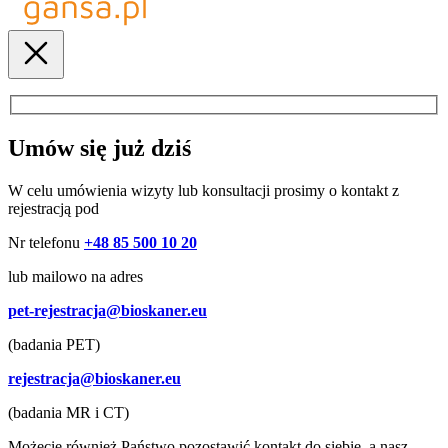
Umów się już dziś
W celu umówienia wizyty lub konsultacji prosimy o kontakt z
rejestracją pod
Nr telefonu
+48 85 500 10 20
lub mailowo na adres
pet-rejestracja@bioskaner.eu
(badania PET)
rejestracja@bioskaner.eu
(badania MR i CT)
Możecie również Państwo pozostawić kontakt do siebie, a nasz