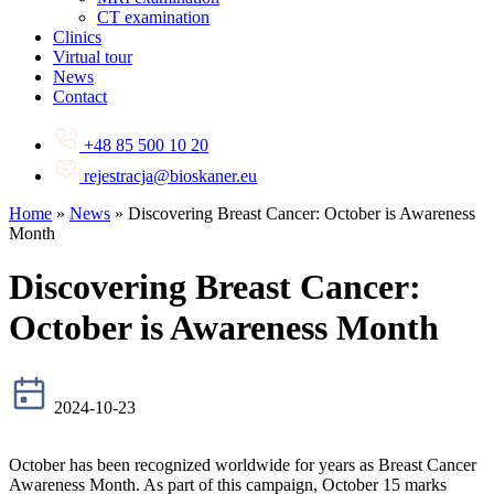
CT examination
Clinics
Virtual tour
News
Contact
+48 85 500 10 20
rejestracja@bioskaner.eu
Home
»
News
»
Discovering Breast Cancer: October is Awareness
Month
Discovering Breast Cancer:
October is Awareness Month
2024-10-23
October has been recognized worldwide for years as Breast Cancer
Awareness Month. As part of this campaign, October 15 marks