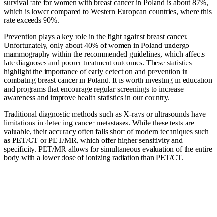
survival rate for women with breast cancer in Poland is about 87%,
which is lower compared to Western European countries, where this
rate exceeds 90%.
Prevention plays a key role in the fight against breast cancer.
Unfortunately, only about 40% of women in Poland undergo
mammography within the recommended guidelines, which affects
late diagnoses and poorer treatment outcomes. These statistics
highlight the importance of early detection and prevention in
combating breast cancer in Poland. It is worth investing in education
and programs that encourage regular screenings to increase
awareness and improve health statistics in our country.
Traditional diagnostic methods such as X-rays or ultrasounds have
limitations in detecting cancer metastases. While these tests are
valuable, their accuracy often falls short of modern techniques such
as PET/CT or PET/MR, which offer higher sensitivity and
specificity. PET/MR allows for simultaneous evaluation of the entire
body with a lower dose of ionizing radiation than PET/CT.