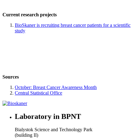
Current research projects
BioSkaner is recruiting breast cancer patients for a scientific
study
Sources
October: Breast Cancer Awareness Month
Central Statistical Office
Laboratory in BPNT
Bialystok Science and Technology Park
(building II)