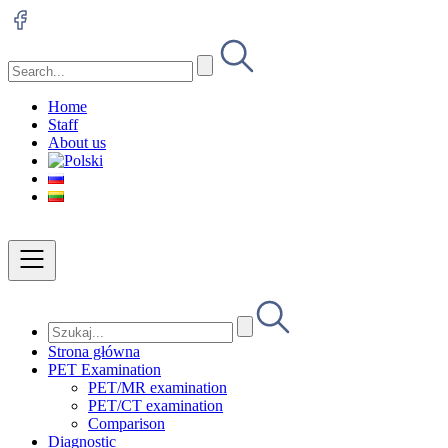
Home
Staff
About us
Strona główna
PET Examination
PET/MR examination
PET/CT examination
Comparison
Diagnostic