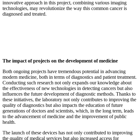
innovative approach in this project, combining various imaging
technologies, may revolutionize the way this common cancer is
diagnosed and treated.
The impact of projects on the development of medicine
Both ongoing projects have tremendous potential in advancing
modern medicine, both in terms of diagnostics and patient treatment.
Conducting such research not only expands our knowledge about
the effectiveness of new technologies in detecting cancers but also
influences the future development of diagnostic methods. Thanks to
these initiatives, the laboratory not only contributes to improving the
quality of diagnostics but also impacts the education of future
generations of doctors and scientists, which, in the long term, leads
to the advancement of medicine and the improvement of public
health.
The launch of these devices has not only contributed to improving
the quality of medical services but also increased access for