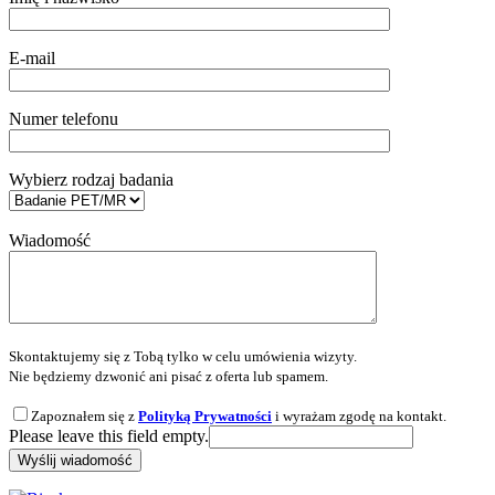
E-mail
Numer telefonu
Wybierz rodzaj badania
Wiadomość
Skontaktujemy się z Tobą tylko w celu umówienia wizyty.
Nie będziemy dzwonić ani pisać z oferta lub spamem.
Zapoznałem się z
Polityką Prywatności
i wyrażam zgodę na kontakt.
Please leave this field empty.