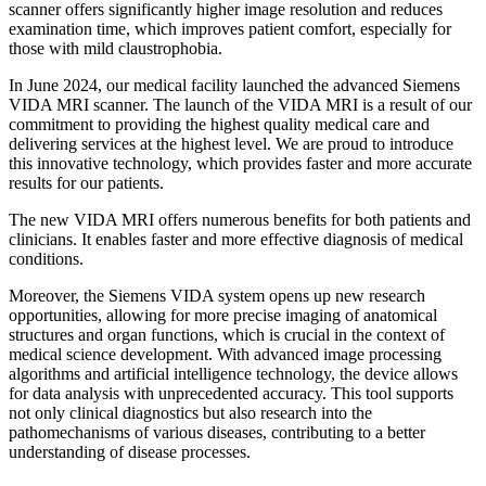
scanner offers significantly higher image resolution and reduces
examination time, which improves patient comfort, especially for
those with mild claustrophobia.
In June 2024, our medical facility launched the advanced Siemens
VIDA MRI scanner. The launch of the VIDA MRI is a result of our
commitment to providing the highest quality medical care and
delivering services at the highest level. We are proud to introduce
this innovative technology, which provides faster and more accurate
results for our patients.
The new VIDA MRI offers numerous benefits for both patients and
clinicians. It enables faster and more effective diagnosis of medical
conditions.
Moreover, the Siemens VIDA system opens up new research
opportunities, allowing for more precise imaging of anatomical
structures and organ functions, which is crucial in the context of
medical science development. With advanced image processing
algorithms and artificial intelligence technology, the device allows
for data analysis with unprecedented accuracy. This tool supports
not only clinical diagnostics but also research into the
pathomechanisms of various diseases, contributing to a better
understanding of disease processes.