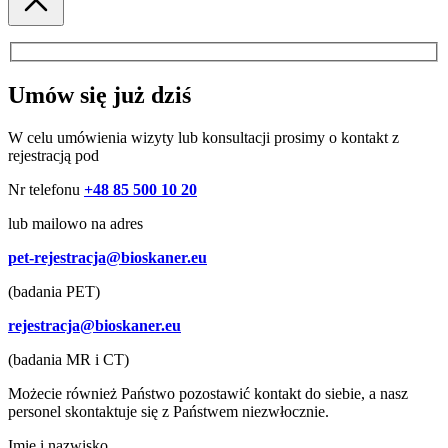
Umów się już dziś
W celu umówienia wizyty lub konsultacji prosimy o kontakt z
rejestracją pod
Nr telefonu
+48 85 500 10 20
lub mailowo na adres
pet-rejestracja@bioskaner.eu
(badania PET)
rejestracja@bioskaner.eu
(badania MR i CT)
Możecie również Państwo pozostawić kontakt do siebie, a nasz
personel skontaktuje się z Państwem niezwłocznie.
Imię i nazwisko