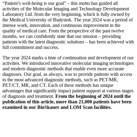
“Patient’s well-being is our goal” – this motto has guided all
activities of the Molecular Imaging and Technology Development
Laboratory Ltd. from the very beginning, which is fully owned by
the Medical University of Białystok. The year 2024 was a period of
intense work, innovation, and continuous improvement in the
quality of medical care. From the perspective of the past twelve
months, we can confidently state that our mission – providing
patients with the latest diagnostic solutions – has been achieved with
full commitment and success.
The year 2024 marks a time of continuation and development of our
activities. We introduced innovative molecular imaging technologies
and modern diagnostic methods that enable even more accurate
diagnoses. Our goal, as always, was to provide patients with access
to the most advanced diagnostic methods, such as PET/MR,
PET/CT, MR, and CT. Each of these methods has unique
advantages that significantly impact patient support at various stages
of diagnosis and treatment.
From the beginning of 2024 until the
publication of this article, more than 21,000 patients have been
examined in our BioSkaner and LOM Scan facilities.