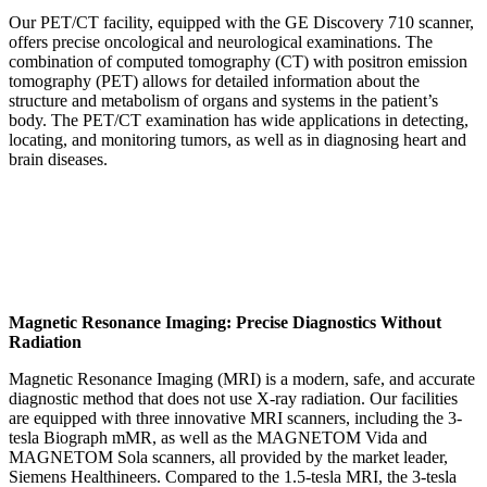
Our PET/CT facility, equipped with the GE Discovery 710 scanner,
offers precise oncological and neurological examinations. The
combination of computed tomography (CT) with positron emission
tomography (PET) allows for detailed information about the
structure and metabolism of organs and systems in the patient’s
body. The PET/CT examination has wide applications in detecting,
locating, and monitoring tumors, as well as in diagnosing heart and
brain diseases.
Magnetic Resonance Imaging: Precise Diagnostics Without
Radiation
Magnetic Resonance Imaging (MRI) is a modern, safe, and accurate
diagnostic method that does not use X-ray radiation. Our facilities
are equipped with three innovative MRI scanners, including the 3-
tesla Biograph mMR, as well as the MAGNETOM Vida and
MAGNETOM Sola scanners, all provided by the market leader,
Siemens Healthineers. Compared to the 1.5-tesla MRI, the 3-tesla