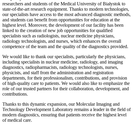
researchers and students of the Medical University of Białystok to
state-of-the-art research equipment. Thanks to modern technologies,
our specialists have access to the most advanced diagnostic methods,
and students can benefit from opportunities for education at the
highest level. Moreover, the development of our facility has been
linked to the creation of new job opportunities for qualified
specialists such as radiologists, nuclear medicine physicians,
radiology technologists, and nurses, which enhances the overall
competence of the team and the quality of the diagnostics provided.
We would like to thank our specialists, particularly the physicians,
including specialists in nuclear medicine, radiology, and imaging
diagnostics, radiopharmacists, radiology technologists, nurses,
physicists, and staff from the administration and registration
departments, for their professionalism, contributions, and provision
of high-quality care to patients. We would also like to emphasize the
role of our trusted partners for their collaboration, development, and
contributions.
Thanks to this dynamic expansion, our Molecular Imaging and
Technology Development Laboratory remains a leader in the field of
modern diagnostics, ensuring that patients receive the highest level
of medical care.