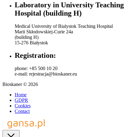
Laboratory in University Teaching
Hospital (building H)
Medical University of Bialystok Teaching Hospital
Marii Skłodowskiej-Curie 24a
(building H)
15-276 Białystok
Registration:
phone: +85 500 10 20
e-mail: rejestracja@bioskaner.eu
Bioskaner © 2026
Home
GDPR
Cookies
Contact