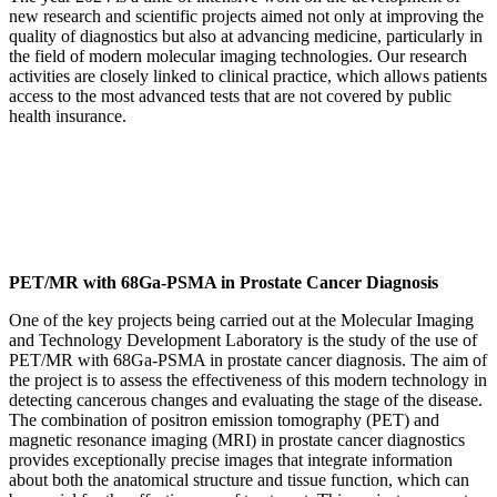
new research and scientific projects aimed not only at improving the
quality of diagnostics but also at advancing medicine, particularly in
the field of modern molecular imaging technologies. Our research
activities are closely linked to clinical practice, which allows patients
access to the most advanced tests that are not covered by public
health insurance.
PET/MR with 68Ga-PSMA in Prostate Cancer Diagnosis
One of the key projects being carried out at the Molecular Imaging
and Technology Development Laboratory is the study of the use of
PET/MR with 68Ga-PSMA in prostate cancer diagnosis. The aim of
the project is to assess the effectiveness of this modern technology in
detecting cancerous changes and evaluating the stage of the disease.
The combination of positron emission tomography (PET) and
magnetic resonance imaging (MRI) in prostate cancer diagnostics
provides exceptionally precise images that integrate information
about both the anatomical structure and tissue function, which can