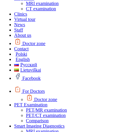
MRI examination
CT examination
Clinics
Virtual tour
News
Staff
About us
Doctor zone
Contact
Polski
English
Русский
Lietuviškai
Facebook
For Doctors
Doctor zone
PET Examination
PET/MR examination
PET/CT examination
Comparison
Smart Imaging Diagnostics
MRI examination