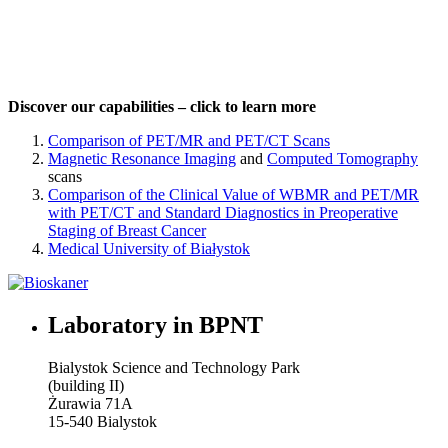
Discover our capabilities – click to learn more
Comparison of PET/MR and PET/CT Scans
Magnetic Resonance Imaging
and
Computed Tomography
scans
Comparison of the Clinical Value of WBMR and PET/MR
with PET/CT and Standard Diagnostics in Preoperative
Staging of Breast Cancer
Medical University of Białystok
Laboratory in BPNT
Bialystok Science and Technology Park
(building II)
Żurawia 71A
15-540 Bialystok