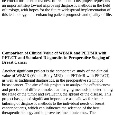
be crucial for the effectiveness of treatment. This project represents
an important step toward improving diagnostic methods in the field
of urology, with hopes for the future widespread implementation of
this technology, thus enhancing patient prognosis and quality of life.
Comparison of Clinical Value of WBMR and PET/MR with
PET/CT and Standard Diagnostics in Preoperative Staging of
Breast Cancer
Another significant project is the comparative study of the clinical
value of WBMR (Whole-Body MRI) and PET/MR with PET/CT,
as well as traditional diagnostics, in the preoperative staging of
breast cancer. The aim of this project is to analyze the effectiveness
and precision of different molecular imaging methods in determining
the stage of the tumor and evaluating the spread of the disease. This
project has gained significant importance as it allows for better
tailoring of diagnostic methods to the individual needs of breast
cancer patients, which can influence the selection of the best
therapeutic strategy and improve treatment outcomes. The