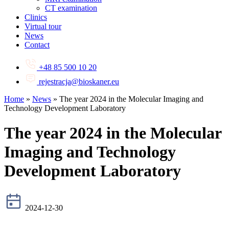
CT examination
Clinics
Virtual tour
News
Contact
+48 85 500 10 20
rejestracja@bioskaner.eu
Home
»
News
»
The year 2024 in the Molecular Imaging and
Technology Development Laboratory
The year 2024 in the Molecular
Imaging and Technology
Development Laboratory
2024-12-30