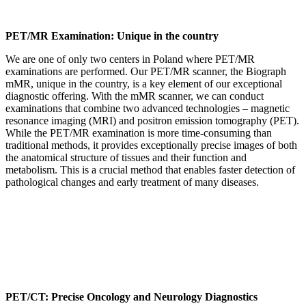
PET/MR Examination: Unique in the country
We are one of only two centers in Poland where PET/MR
examinations are performed. Our PET/MR scanner, the Biograph
mMR, unique in the country, is a key element of our exceptional
diagnostic offering. With the mMR scanner, we can conduct
examinations that combine two advanced technologies – magnetic
resonance imaging (MRI) and positron emission tomography (PET).
While the PET/MR examination is more time-consuming than
traditional methods, it provides exceptionally precise images of both
the anatomical structure of tissues and their function and
metabolism. This is a crucial method that enables faster detection of
pathological changes and early treatment of many diseases.
PET/CT: Precise Oncology and Neurology Diagnostics