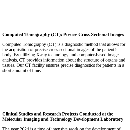
Computed Tomography (CT): Precise Cross-Sectional Images
Computed Tomography (CT) is a diagnostic method that allows for
the acquisition of precise cross-sectional images of the patient’s
body. By utilizing X-ray technology and computer-based image
analysis, CT provides information about the structure of organs and
tissues. Our CT facility ensures precise diagnostics for patients in a
short amount of time.
Clinical Studies and Research Projects Conducted at the
Molecular Imaging and Technology Development Laboratory
The year 2024 is a time of intensive work on the development of