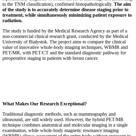
to the TNM classification), confirmed histopathologically.
The aim
of the study is to accurately determine disease staging prior to
treatment, while simultaneously minimizing patient exposure to
radiation.
The study is funded by the Medical Research Agency as part of a
non-commercial clinical research grant, conducted by the Medical
University of Białystok. The project aims to compare the clinical
value of innovative whole-body imaging techniques, WBMR and
PET/MR, with PET/CT and the standard diagnostic pathway for
preoperative staging in patients with breast cancer.
What Makes Our Research Exceptional?
Traditional diagnostic methods, such as mammography and
ultrasound, are still widely used. However, the hybrid PET/MR
technique combines anatomical and molecular imaging in a single
examination, while whole-body magnetic resonance imaging
(WBMR) allows assessment of the entire body without exposure to