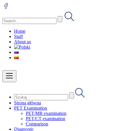
Home
Staff
About us
Strona główna
PET Examination
PET/MR examination
PET/CT examination
Comparison
Diagnostic