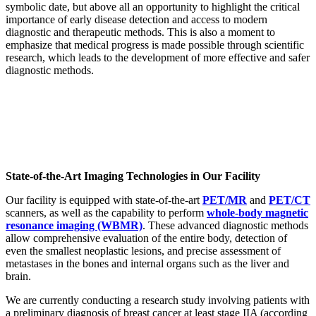
symbolic date, but above all an opportunity to highlight the critical
importance of early disease detection and access to modern
diagnostic and therapeutic methods. This is also a moment to
emphasize that medical progress is made possible through scientific
research, which leads to the development of more effective and safer
diagnostic methods.
State-of-the-Art Imaging Technologies in Our Facility
Our facility is equipped with state-of-the-art
PET/MR
and
PET/CT
scanners, as well as the capability to perform
whole-body magnetic
resonance imaging (WBMR)
. These advanced diagnostic methods
allow comprehensive evaluation of the entire body, detection of
even the smallest neoplastic lesions, and precise assessment of
metastases in the bones and internal organs such as the liver and
brain.
We are currently conducting a research study involving patients with
a preliminary diagnosis of breast cancer at least stage IIA (according