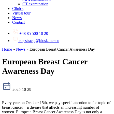
CT examination
Clinics
Virtual tour
News
Contact
+48 85 500 10 20
rejestracja@bioskaner.eu
Home
»
News
»
European Breast Cancer Awareness Day
European Breast Cancer
Awareness Day
2025-10-29
Every year on October 15th, we pay special attention to the topic of
breast cancer – a disease that affects an increasing number of
women. European Breast Cancer Awareness Day is not only a