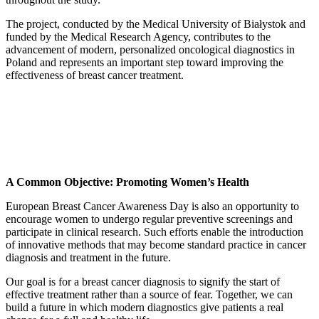
The project, conducted by the Medical University of Białystok and
funded by the Medical Research Agency, contributes to the
advancement of modern, personalized oncological diagnostics in
Poland and represents an important step toward improving the
effectiveness of breast cancer treatment.
A Common Objective: Promoting Women’s Health
European Breast Cancer Awareness Day is also an opportunity to
encourage women to undergo regular preventive screenings and
participate in clinical research. Such efforts enable the introduction
of innovative methods that may become standard practice in cancer
diagnosis and treatment in the future.
Our goal is for a breast cancer diagnosis to signify the start of
effective treatment rather than a source of fear. Together, we can
build a future in which modern diagnostics give patients a real