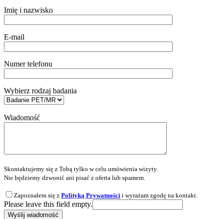
Imię i nazwisko
E-mail
Numer telefonu
Wybierz rodzaj badania
Wiadomość
Skontaktujemy się z Tobą tylko w celu umówienia wizyty.
Nie będziemy dzwonić ani pisać z oferta lub spamem.
Zapoznałem się z
Polityką Prywatności
i wyrażam zgodę na kontakt.
Please leave this field empty.