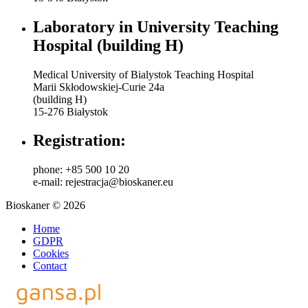
Laboratory in University Teaching
Hospital (building H)
Medical University of Bialystok Teaching Hospital
Marii Skłodowskiej-Curie 24a
(building H)
15-276 Białystok
Registration:
phone: +85 500 10 20
e-mail: rejestracja@bioskaner.eu
Bioskaner © 2026
Home
GDPR
Cookies
Contact