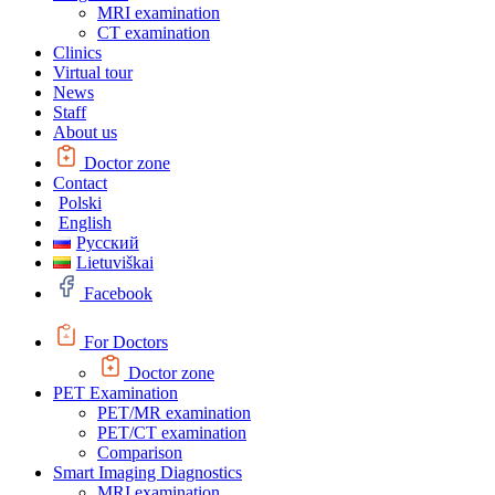
MRI examination
CT examination
Clinics
Virtual tour
News
Staff
About us
Doctor zone
Contact
Polski
English
Русский
Lietuviškai
Facebook
For Doctors
Doctor zone
PET Examination
PET/MR examination
PET/CT examination
Comparison
Smart Imaging Diagnostics
MRI examination