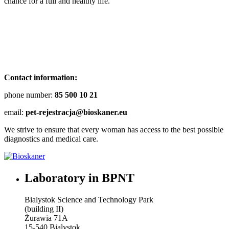
chance for a full and healthy life.
Contact information:
phone number:
85 500 10 21
email:
pet-rejestracja@bioskaner.eu
We strive to ensure that every woman has access to the best possible
diagnostics and medical care.
Laboratory in BPNT
Bialystok Science and Technology Park
(building II)
Żurawia 71A
15-540 Bialystok