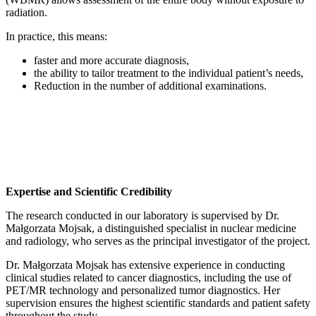
radiation.
In practice, this means:
faster and more accurate diagnosis,
the ability to tailor treatment to the individual patient’s needs,
Reduction in the number of additional examinations.
Expertise and Scientific Credibility
The research conducted in our laboratory is supervised by Dr.
Małgorzata Mojsak, a distinguished specialist in nuclear medicine
and radiology, who serves as the principal investigator of the project.
Dr. Małgorzata Mojsak has extensive experience in conducting
clinical studies related to cancer diagnostics, including the use of
PET/MR technology and personalized tumor diagnostics. Her
supervision ensures the highest scientific standards and patient safety
throughout the study.