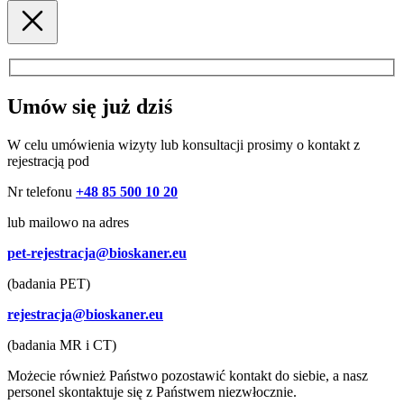
Umów się już dziś
W celu umówienia wizyty lub konsultacji prosimy o kontakt z
rejestracją pod
Nr telefonu
+48 85 500 10 20
lub mailowo na adres
pet-rejestracja@bioskaner.eu
(badania PET)
rejestracja@bioskaner.eu
(badania MR i CT)
Możecie również Państwo pozostawić kontakt do siebie, a nasz
personel skontaktuje się z Państwem niezwłocznie.